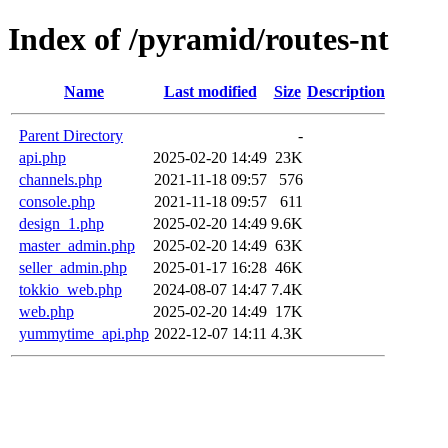
Index of /pyramid/routes-nt
Name
Last modified
Size
Description
Parent Directory
-
api.php
2025-02-20 14:49
23K
channels.php
2021-11-18 09:57
576
console.php
2021-11-18 09:57
611
design_1.php
2025-02-20 14:49
9.6K
master_admin.php
2025-02-20 14:49
63K
seller_admin.php
2025-01-17 16:28
46K
tokkio_web.php
2024-08-07 14:47
7.4K
web.php
2025-02-20 14:49
17K
yummytime_api.php
2022-12-07 14:11
4.3K