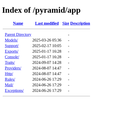
Index of /pyramid/app
Name
Last modified
Size
Description
Parent Directory
-
Models/
2025-03-26 05:36
-
Support/
2025-02-17 10:05
-
Exports/
2025-01-17 16:28
-
Console/
2025-01-17 16:28
-
Traits/
2024-09-07 14:28
-
Providers/
2024-08-07 14:47
-
Http/
2024-08-07 14:47
-
Rules/
2024-06-26 17:29
-
Mail/
2024-06-26 17:29
-
Exceptions/
2024-06-26 17:29
-