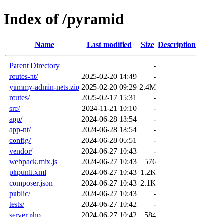
Index of /pyramid
Name
Last modified
Size
Description
Parent Directory
-
routes-nt/
2025-02-20 14:49
-
yummy-admin-nets.zip
2025-02-20 09:29
2.4M
routes/
2025-02-17 15:31
-
src/
2024-11-21 10:10
-
app/
2024-06-28 18:54
-
app-nt/
2024-06-28 18:54
-
config/
2024-06-28 06:51
-
vendor/
2024-06-27 10:43
-
webpack.mix.js
2024-06-27 10:43
576
phpunit.xml
2024-06-27 10:43
1.2K
composer.json
2024-06-27 10:43
2.1K
public/
2024-06-27 10:43
-
tests/
2024-06-27 10:42
-
server.php
2024-06-27 10:42
584