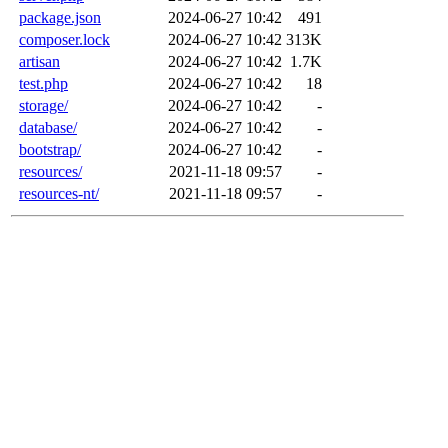
package.json
2024-06-27 10:42
491
composer.lock
2024-06-27 10:42
313K
artisan
2024-06-27 10:42
1.7K
test.php
2024-06-27 10:42
18
storage/
2024-06-27 10:42
-
database/
2024-06-27 10:42
-
bootstrap/
2024-06-27 10:42
-
resources/
2021-11-18 09:57
-
resources-nt/
2021-11-18 09:57
-